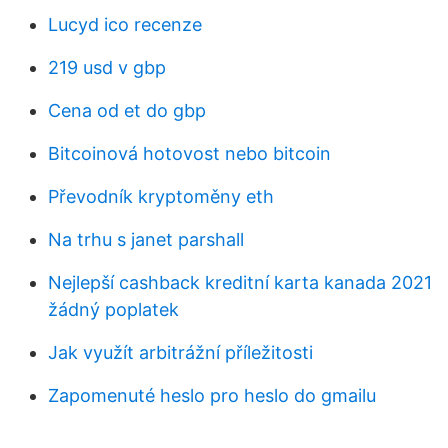
Lucyd ico recenze
219 usd v gbp
Cena od et do gbp
Bitcoinová hotovost nebo bitcoin
Převodník kryptoměny eth
Na trhu s janet parshall
Nejlepší cashback kreditní karta kanada 2021
žádný poplatek
Jak využít arbitrážní příležitosti
Zapomenuté heslo pro heslo do gmailu