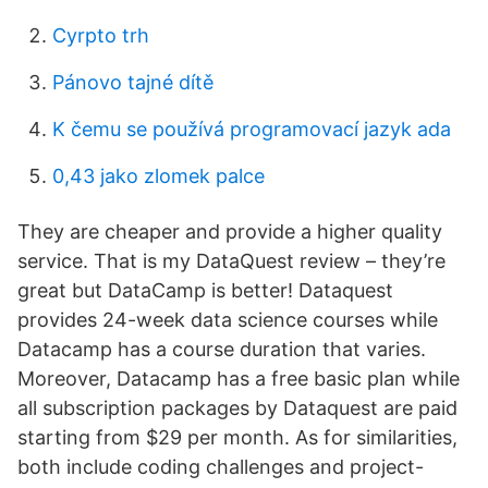
Cyrpto trh
Pánovo tajné dítě
K čemu se používá programovací jazyk ada
0,43 jako zlomek palce
They are cheaper and provide a higher quality
service. That is my DataQuest review – they’re
great but DataCamp is better! Dataquest
provides 24-week data science courses while
Datacamp has a course duration that varies.
Moreover, Datacamp has a free basic plan while
all subscription packages by Dataquest are paid
starting from $29 per month. As for similarities,
both include coding challenges and project-