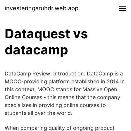
investeringaruhdr.web.app
Dataquest vs
datacamp
DataCamp Review: Introduction. DataCamp is a
MOOC-providing platform established in 2014.In
this context, MOOC stands for Massive Open
Online Courses - this means that the company
specializes in providing online courses to
students all over the world.
When comparing quality of ongoing product