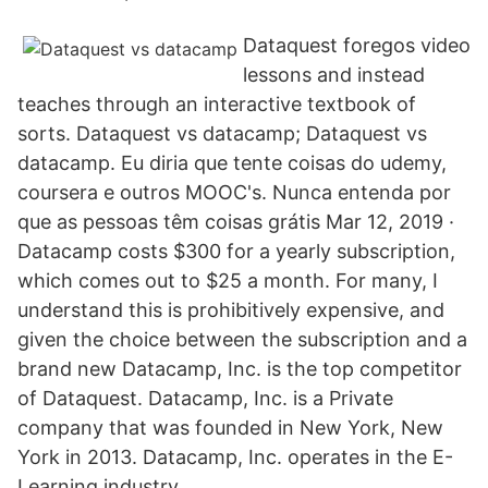
Dataquest foregos video
lessons and instead
teaches through an interactive textbook of
sorts. Dataquest vs datacamp; Dataquest vs
datacamp. Eu diria que tente coisas do udemy,
coursera e outros MOOC's. Nunca entenda por
que as pessoas têm coisas grátis Mar 12, 2019 ·
Datacamp costs $300 for a yearly subscription,
which comes out to $25 a month. For many, I
understand this is prohibitively expensive, and
given the choice between the subscription and a
brand new Datacamp, Inc. is the top competitor
of Dataquest. Datacamp, Inc. is a Private
company that was founded in New York, New
York in 2013. Datacamp, Inc. operates in the E-
Learning industry.