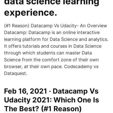
data science learning
experience.
(#1 Reason) Datacamp Vs Udacity- An Overview
Datacamp: Datacamp is an online interactive
learning platform for Data Science and analytics.
It offers tutorials and courses in Data Science
through which students can master Data
Science from the comfort zone of their own
browser, at their own pace. Codecademy vs
Dataquest.
Feb 16, 2021 · Datacamp Vs
Udacity 2021: Which One Is
The Best? (#1 Reason)