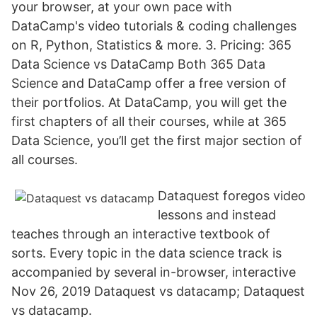
your browser, at your own pace with
DataCamp's video tutorials & coding challenges
on R, Python, Statistics & more. 3. Pricing: 365
Data Science vs DataCamp Both 365 Data
Science and DataCamp offer a free version of
their portfolios. At DataCamp, you will get the
first chapters of all their courses, while at 365
Data Science, you’ll get the first major section of
all courses.
Dataquest foregos video
lessons and instead
teaches through an interactive textbook of
sorts. Every topic in the data science track is
accompanied by several in-browser, interactive
Nov 26, 2019 Dataquest vs datacamp; Dataquest
vs datacamp.