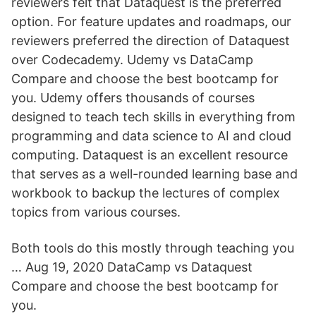
reviewers felt that Dataquest is the preferred
option. For feature updates and roadmaps, our
reviewers preferred the direction of Dataquest
over Codecademy. Udemy vs DataCamp
Compare and choose the best bootcamp for
you. Udemy offers thousands of courses
designed to teach tech skills in everything from
programming and data science to AI and cloud
computing. Dataquest is an excellent resource
that serves as a well-rounded learning base and
workbook to backup the lectures of complex
topics from various courses.
Both tools do this mostly through teaching you
… Aug 19, 2020 DataCamp vs Dataquest
Compare and choose the best bootcamp for
you.