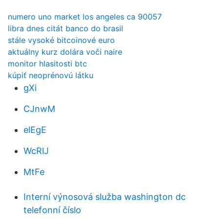
numero uno market los angeles ca 90057
libra dnes citát banco do brasil
stále vysoké bitcoinové euro
aktuálny kurz dolára voči naire
monitor hlasitosti btc
kúpiť neoprénovú látku
gXi
CJnwM
elEgE
WcRlJ
MtFe
Interní výnosová služba washington dc
telefonní číslo