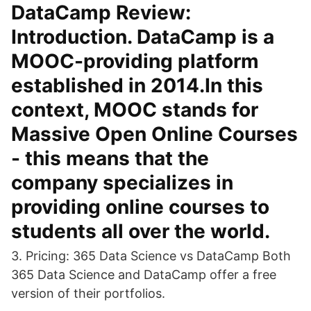
DataCamp Review:
Introduction. DataCamp is a
MOOC-providing platform
established in 2014.In this
context, MOOC stands for
Massive Open Online Courses
- this means that the
company specializes in
providing online courses to
students all over the world.
3. Pricing: 365 Data Science vs DataCamp Both
365 Data Science and DataCamp offer a free
version of their portfolios.