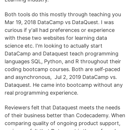
Both tools do this mostly through teaching you
Mar 19, 2018 DataCamp vs DataQuest. I was
curious if y'all had preferences or experience
with these two websites for learning data
science etc. I'm looking to actually start
DataCamp and Dataquest teach programming
languages SQL, Python, and R throughout their
coding bootcamp courses. Both are self-paced
and asynchronous, Jul 2, 2019 DataCamp vs.
Dataquest. He came into bootcamp without any
real programming experience.
Reviewers felt that Dataquest meets the needs
of their business better than Codecademy. When
comparing quality of ongoing product support,