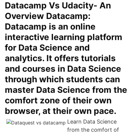
Datacamp Vs Udacity- An
Overview Datacamp:
Datacamp is an online
interactive learning platform
for Data Science and
analytics. It offers tutorials
and courses in Data Science
through which students can
master Data Science from the
comfort zone of their own
browser, at their own pace.
Learn Data Science
from the comfort of