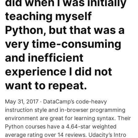
did when I was initially
teaching myself
Python, but that was a
very time-consuming
and inefficient
experience I did not
want to repeat.
May 31, 2017 · DataCamp’s code-heavy
instruction style and in-browser programming
environment are great for learning syntax. Their
Python courses have a 4.64-star weighted
average rating over 14 reviews. Udacity’s Intro