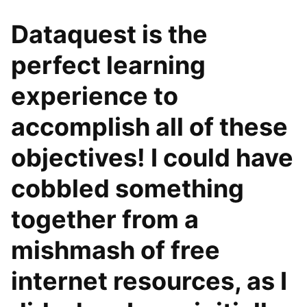
Dataquest is the
perfect learning
experience to
accomplish all of these
objectives! I could have
cobbled something
together from a
mishmash of free
internet resources, as I