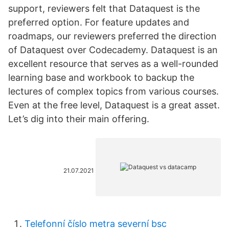
support, reviewers felt that Dataquest is the
preferred option. For feature updates and
roadmaps, our reviewers preferred the direction
of Dataquest over Codecademy. Dataquest is an
excellent resource that serves as a well-rounded
learning base and workbook to backup the
lectures of complex topics from various courses.
Even at the free level, Dataquest is a great asset.
Let’s dig into their main offering.
21.07.2021
Telefonní číslo metra severní bsc