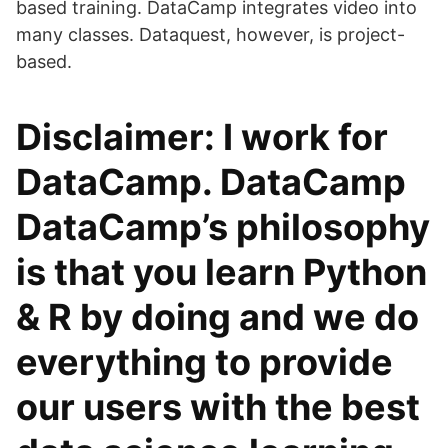
based training. DataCamp integrates video into
many classes. Dataquest, however, is project-
based.
Disclaimer: I work for
DataCamp. DataCamp
DataCamp’s philosophy
is that you learn Python
& R by doing and we do
everything to provide
our users with the best